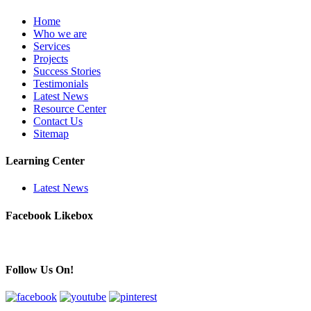
Home
Who we are
Services
Projects
Success Stories
Testimonials
Latest News
Resource Center
Contact Us
Sitemap
Learning Center
Latest News
Facebook Likebox
Follow Us On!