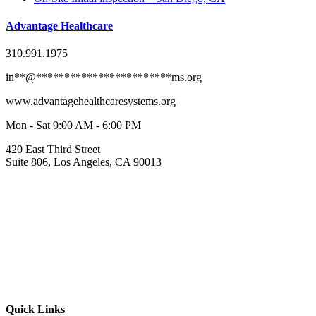
Advantage Healthcare
310.991.1975
in
**
@
************************
ms.org
www.advantagehealthcaresystems.org
Mon - Sat 9:00 AM - 6:00 PM
420 East Third Street
Suite 806, Los Angeles, CA 90013
Quick Links