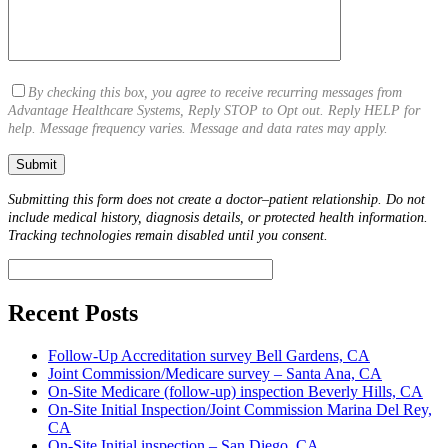
By checking this box, you agree to receive recurring messages from
Advantage Healthcare Systems, Reply STOP to Opt out. Reply HELP for
help. Message frequency varies. Message and data rates may apply.
Submitting this form does not create a doctor–patient relationship. Do not
include medical history, diagnosis details, or protected health information.
Tracking technologies remain disabled until you consent.
Recent Posts
Follow-Up Accreditation survey Bell Gardens, CA
Joint Commission/Medicare survey – Santa Ana, CA
On-Site Medicare (follow-up) inspection Beverly Hills, CA
On-Site Initial Inspection/Joint Commission Marina Del Rey,
CA
On-Site Initial inspection – San Diego, CA