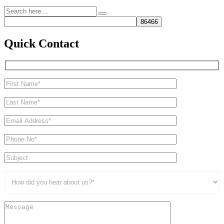
Quick Contact