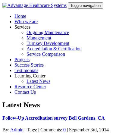
Toggle navigation
Home
Who we are
Services
Ongoing Maintenance
Management
Turnkey Development
Accreditation & Certification
Service Comparison
Projects
Success Stories
Testimonials
Learning Center
Latest News
Resource Center
Contact Us
Latest News
Follow-Up Accreditation survey Bell Gardens, CA
By:
Admin
| Tags: | Comments:
0
| September 3rd, 2014